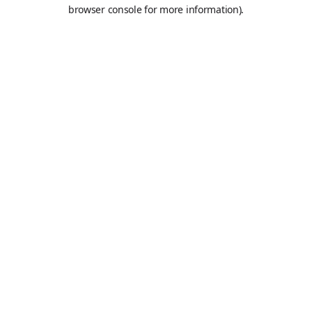
browser console for more information).