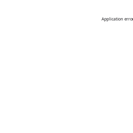
Application erro