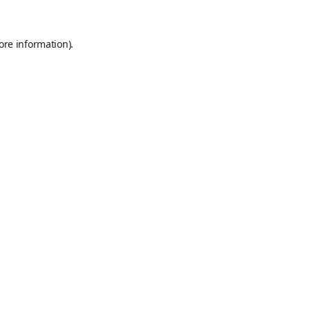
ore information).