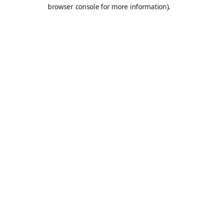
browser console for more information).