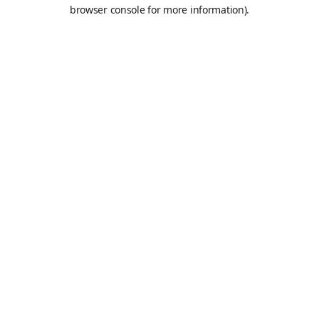
browser console for more information).