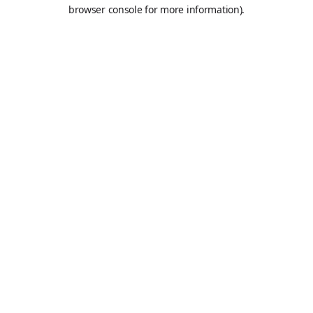
browser console for more information).