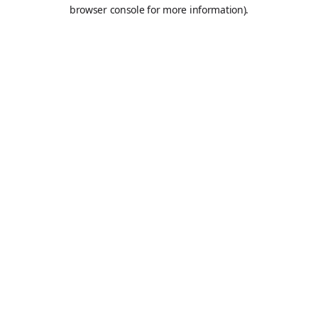
browser console for more information).